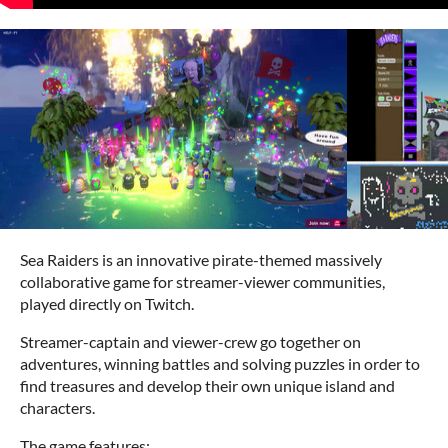
Sea Raiders is an innovative pirate-themed massively
collaborative game for streamer-viewer communities,
played directly on Twitch.
Streamer-captain and viewer-crew go together on
adventures, winning battles and solving puzzles in order to
find treasures and develop their own unique island and
characters.
The game features: