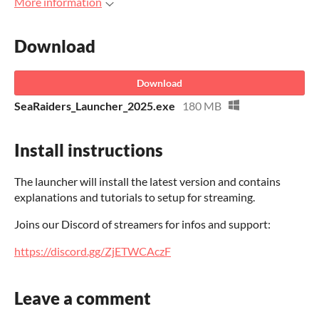
More information
Download
Download
SeaRaiders_Launcher_2025.exe
180 MB
Install instructions
The launcher will install the latest version and contains
explanations and tutorials to setup for streaming.
Joins our Discord of streamers for infos and support:
https://discord.gg/ZjETWCAczF
Leave a comment