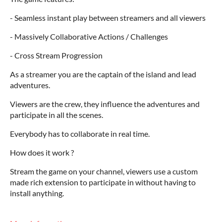
- Seamless instant play between streamers and all viewers
- Massively Collaborative Actions / Challenges
- Cross Stream Progression
As a streamer you are the captain of the island and lead
adventures.
Viewers are the crew, they influence the adventures and
participate in all the scenes.
Everybody has to collaborate in real time.
How does it work ?
Stream the game on your channel, viewers use a custom
made rich extension to participate in without having to
install anything.