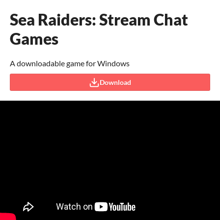
Sea Raiders: Stream Chat
Games
A downloadable game for Windows
Download